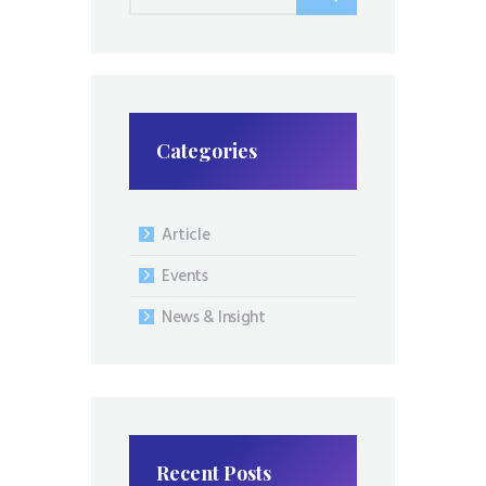
for:
Categories
Article
Events
News & Insight
Recent Posts