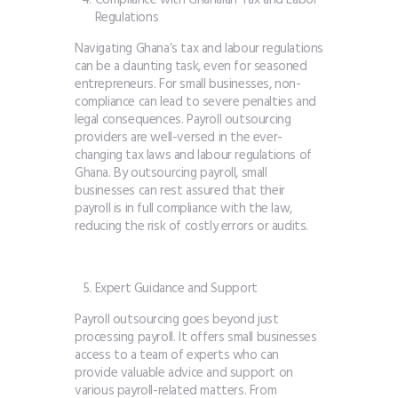
Regulations
Navigating Ghana’s tax and labour regulations
can be a daunting task, even for seasoned
entrepreneurs. For small businesses, non-
compliance can lead to severe penalties and
legal consequences. Payroll outsourcing
providers are well-versed in the ever-
changing tax laws and labour regulations of
Ghana. By outsourcing payroll, small
businesses can rest assured that their
payroll is in full compliance with the law,
reducing the risk of costly errors or audits.
Expert Guidance and Support
Payroll outsourcing goes beyond just
processing payroll. It offers small businesses
access to a team of experts who can
provide valuable advice and support on
various payroll-related matters. From