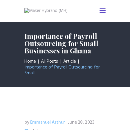
Home
Importance of Payroll
Services
Outsourcing for Small
Businesses in Ghana
About us
Industries
Home
All Posts
Article
News & Insight
Importance of Payroll Outsourcing for
Small...
Events
Careers
Contact us
by
Emmanuel Arthur
June 28, 2023