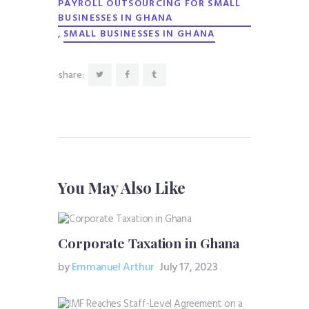
PAYROLL OUTSOURCING FOR SMALL
BUSINESSES IN GHANA
,
SMALL BUSINESSES IN GHANA
share:
You May Also Like
Corporate Taxation in Ghana
by
Emmanuel Arthur
July 17, 2023