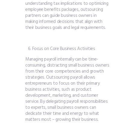
understanding tax implications to optimizing
employee benefits packages, outsourcing
partners can guide business owners in
making informed decisions that align with
their business goals and legal requirements.
Focus on Core Business Activities
Managing payroll internally can be time-
consuming, distracting small business owners
from their core competencies and growth
strategies. Outsourcing payroll allows
entrepreneurs to focus on their primary
business activities, such as product
development, marketing, and customer
service. By delegating payroll responsibilities
to experts, small business owners can
dedicate their time and energy to what
matters most – growing their business.