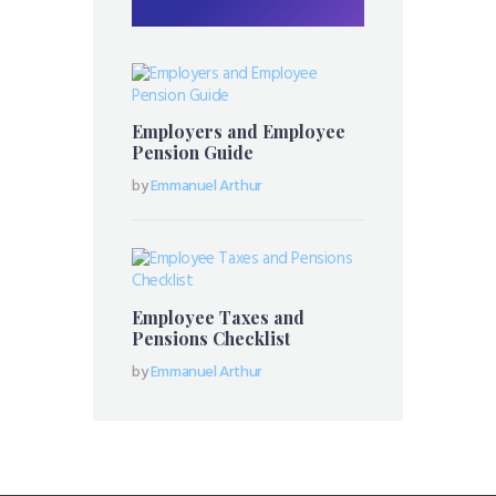
Employers and Employee
Pension Guide
by
Emmanuel Arthur
Employee Taxes and
Pensions Checklist
by
Emmanuel Arthur