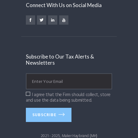
Connect With Us on Social Media
Subscribe to Our Tax Alerts &
Newsletters
I agree that the Firm should collect, store
and use the data being submitted.
SUBSCRIBE
2021 - 2025, Maker Haybrand (MH)