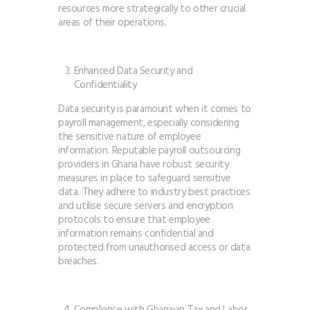
resources more strategically to other crucial
areas of their operations.
Enhanced Data Security and
Confidentiality
Data security is paramount when it comes to
payroll management, especially considering
the sensitive nature of employee
information. Reputable payroll outsourcing
providers in Ghana have robust security
measures in place to safeguard sensitive
data. They adhere to industry best practices
and utilise secure servers and encryption
protocols to ensure that employee
information remains confidential and
protected from unauthorised access or data
breaches.
Compliance with Ghanaian Tax and Labor