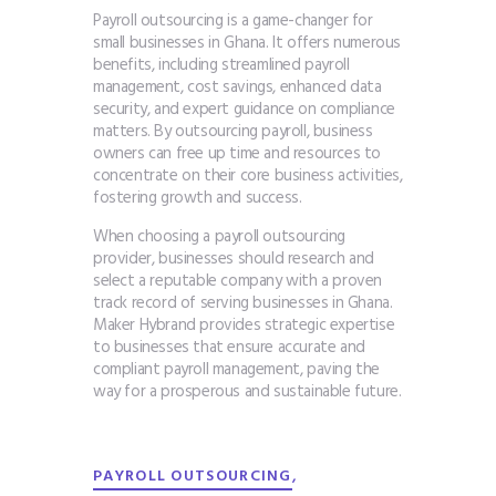
Payroll outsourcing is a game-changer for
small businesses in Ghana. It offers numerous
benefits, including streamlined payroll
management, cost savings, enhanced data
security, and expert guidance on compliance
matters. By outsourcing payroll, business
owners can free up time and resources to
concentrate on their core business activities,
fostering growth and success.
When choosing a payroll outsourcing
provider, businesses should research and
select a reputable company with a proven
track record of serving businesses in Ghana.
Maker Hybrand provides strategic expertise
to businesses that ensure accurate and
compliant payroll management, paving the
way for a prosperous and sustainable future.
,
PAYROLL OUTSOURCING