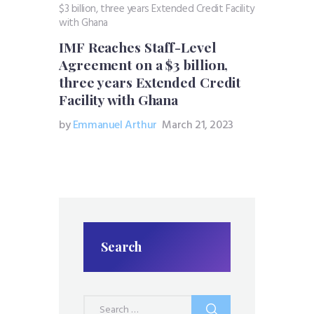
IMF Reaches Staff-Level
Agreement on a $3 billion,
three years Extended Credit
Facility with Ghana
by
Emmanuel Arthur
March 21, 2023
Search
Search