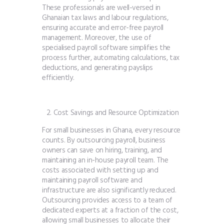
These professionals are well-versed in
Ghanaian tax laws and labour regulations,
ensuring accurate and error-free payroll
management. Moreover, the use of
specialised payroll software simplifies the
process further, automating calculations, tax
deductions, and generating payslips
efficiently.
Cost Savings and Resource Optimization
For small businesses in Ghana, every resource
counts. By outsourcing payroll, business
owners can save on hiring, training, and
maintaining an in-house payroll team. The
costs associated with setting up and
maintaining payroll software and
infrastructure are also significantly reduced.
Outsourcing provides access to a team of
dedicated experts at a fraction of the cost,
allowing small businesses to allocate their