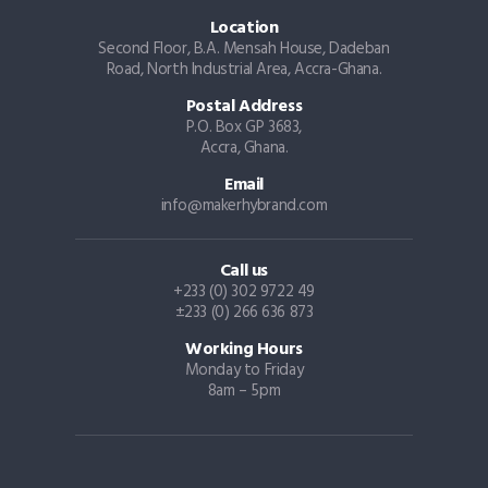
Location
Second Floor, B.A. Mensah House, Dadeban
Road, North Industrial Area, Accra-Ghana.
Postal Address
P.O. Box GP 3683,
Accra, Ghana.
Email
info@makerhybrand.com
Call us
+233 (0) 302 9722 49
±233 (0) 266 636 873
Working Hours
Monday to Friday
8am – 5pm