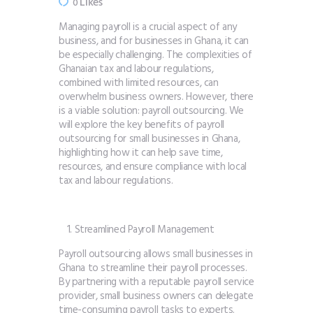
Likes
0
Managing payroll is a crucial aspect of any
business, and for businesses in Ghana, it can
be especially challenging. The complexities of
Ghanaian tax and labour regulations,
combined with limited resources, can
overwhelm business owners. However, there
is a viable solution: payroll outsourcing. We
will explore the key benefits of payroll
outsourcing for small businesses in Ghana,
highlighting how it can help save time,
resources, and ensure compliance with local
tax and labour regulations.
Streamlined Payroll Management
Payroll outsourcing allows small businesses in
Ghana to streamline their payroll processes.
By partnering with a reputable payroll service
provider, small business owners can delegate
time-consuming payroll tasks to experts.