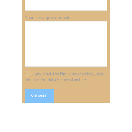
Your message (optional)
I agree that the Firm should collect, store
and use the data being submitted.