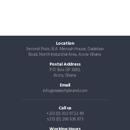
Location
Second Floor, B.A. Mensah House, Dadeban
Road, North Industrial Area, Accra-Ghana.
Postal Address
P.O. Box GP 3683,
Accra, Ghana.
Email
info@makerhybrand.com
Call us
+233 (0) 302 9722 49
±233 (0) 266 636 873
Working Hours