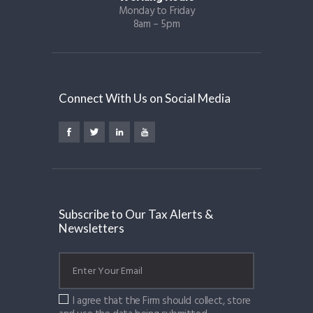
Monday to Friday
8am – 5pm
Connect With Us on Social Media
Subscribe to Our Tax Alerts &
Newsletters
I agree that the Firm should collect, store