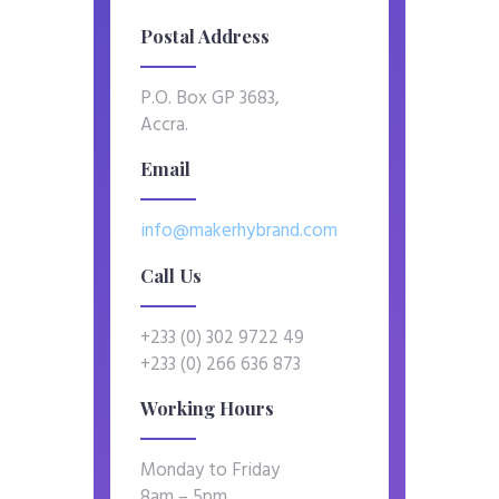
Postal Address
P.O. Box GP 3683,
Accra.
Email
info@makerhybrand.com
Call Us
+233 (0) 302 9722 49
+233 (0) 266 636 873
Working Hours
Monday to Friday
8am – 5pm