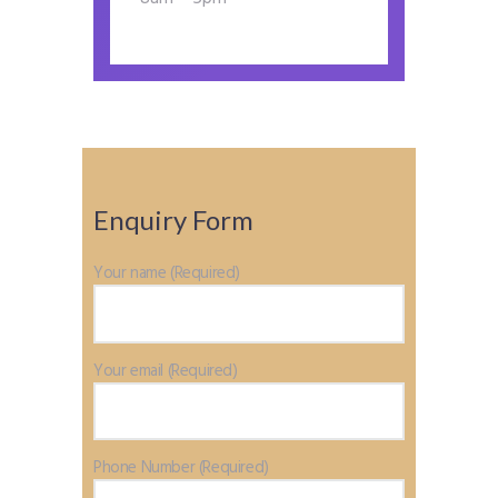
Enquiry Form
Your name (Required)
Your email (Required)
Phone Number (Required)