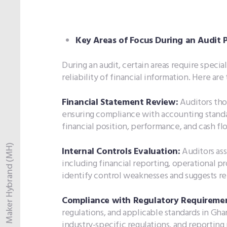
Key Areas of Focus During an Audit P
During an audit, certain areas require speci
reliability of financial information. Here are
Financial Statement Review:
Auditors tho
ensuring compliance with accounting standa
financial position, performance, and cash fl
Maker Hybrand (MH)
Internal Controls Evaluation:
Auditors ass
including financial reporting, operational pr
identify control weaknesses and suggests re
Compliance with Regulatory Requiremen
regulations, and applicable standards in Gha
industry-specific regulations, and reporting