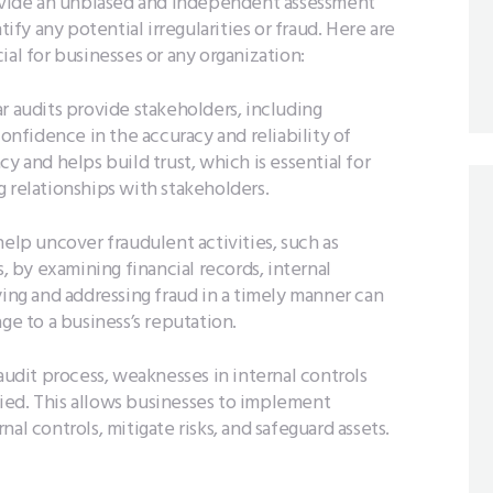
rovide an unbiased and independent assessment
tify any potential irregularities or fraud. Here are
ial for businesses or any organization:
r audits provide stakeholders, including
confidence in the accuracy and reliability of
y and helps build trust, which is essential for
 relationships with stakeholders.
elp uncover fraudulent activities, such as
by examining financial records, internal
ying and addressing fraud in a timely manner can
ge to a business’s reputation.
udit process, weaknesses in internal controls
ied. This allows businesses to implement
al controls, mitigate risks, and safeguard assets.