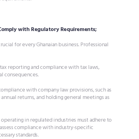
 Comply with Regulatory Requirements;
rucial for every Ghanaian business. Professional
tax reporting and compliance with tax laws,
egal consequences.
compliance with company law provisions, such as
 annual returns, and holding general meetings as
operating in regulated industries must adhere to
 assess compliance with industry-specific
essary standards.