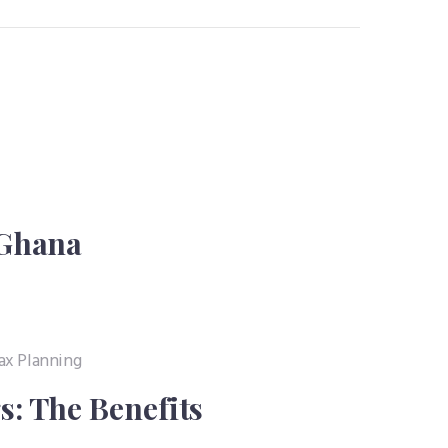
 Ghana
: The Benefits