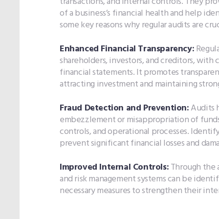
transactions, and internal controls. They p
of a business’s financial health and help iden
some key reasons why regular audits are cruc
Enhanced Financial Transparency:
Regula
shareholders, investors, and creditors, with 
financial statements. It promotes transparenc
attracting investment and maintaining strong
Fraud Detection and Prevention:
Audits h
embezzlement or misappropriation of funds, 
controls, and operational processes. Identif
prevent significant financial losses and dama
Improved Internal Controls:
Through the a
and risk management systems can be identif
necessary measures to strengthen their intern