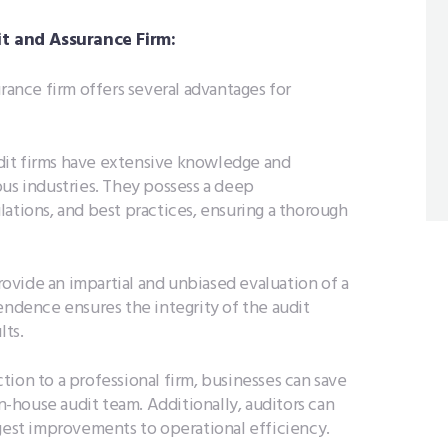
it and Assurance Firm:
urance firm offers several advantages for
dit firms have extensive knowledge and
ous industries. They possess a deep
ations, and best practices, ensuring a thorough
rovide an impartial and unbiased evaluation of a
endence ensures the integrity of the audit
lts.
ction to a professional firm, businesses can save
in-house audit team. Additionally, auditors can
ggest improvements to operational efficiency.