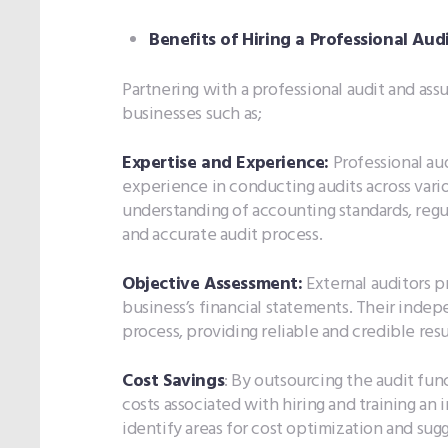
Benefits of Hiring a Professional Aud
Partnering with a professional audit and ass
businesses such as;
Expertise and Experience:
Professional au
experience in conducting audits across vari
understanding of accounting standards, regul
and accurate audit process.
Objective Assessment:
External auditors p
business’s financial statements. Their indep
process, providing reliable and credible resu
Cost Savings
: By outsourcing the audit fun
costs associated with hiring and training an 
identify areas for cost optimization and su