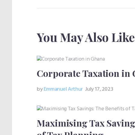
You May Also Like
Corporate Taxation in
by
Emmanuel Arthur
July 17, 2023
Maximising Tax Savings
of Tax Planning