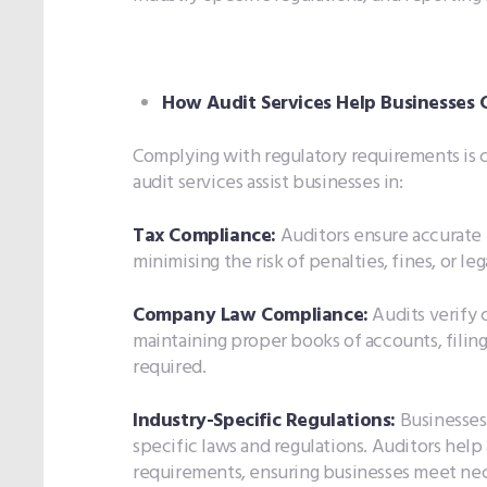
How Audit Services Help Businesses
Complying with regulatory requirements is c
audit services assist businesses in:
Tax Compliance:
Auditors ensure accurate 
minimising the risk of penalties, fines, or l
Company Law Compliance:
Audits verify 
maintaining proper books of accounts, filing
required.
Industry-Specific Regulations:
Businesses 
specific laws and regulations. Auditors help
requirements, ensuring businesses meet nec