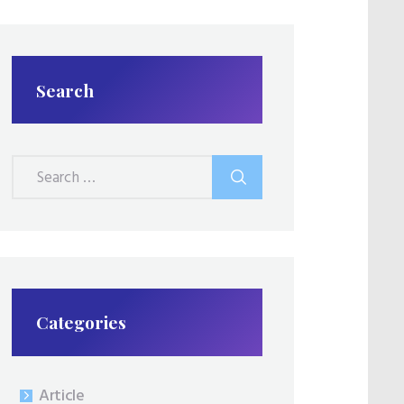
Search
Search
for:
Categories
Article