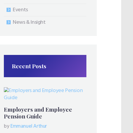
Events
News & Insight
Recent Posts
Employers and Employee
Pension Guide
by
Emmanuel Arthur