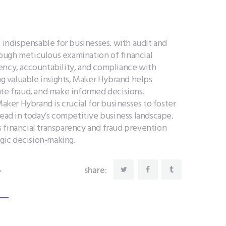
e indispensable for businesses. with audit and
ough meticulous examination of financial
ency, accountability, and compliance with
ing valuable insights, Maker Hybrand helps
ate fraud, and make informed decisions.
Maker Hybrand is crucial for businesses to foster
head in today’s competitive business landscape.
 financial transparency and fraud prevention
egic decision-making.
,
share: