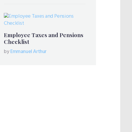
Employee Taxes and Pensions
Checklist
by
Emmanuel Arthur