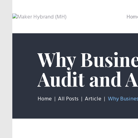
Hom
Why Busine
Audit and 
Home
All Posts
Article
Why Business