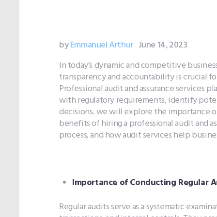
by
Emmanuel Arthur
June 14, 2023
In today’s dynamic and competitive business
transparency and accountability is crucial f
Professional audit and assurance services pla
with regulatory requirements, identify poten
decisions. we will explore the importance of
benefits of hiring a professional audit and a
process, and how audit services help busin
Importance of Conducting Regular Au
Regular audits serve as a systematic examina