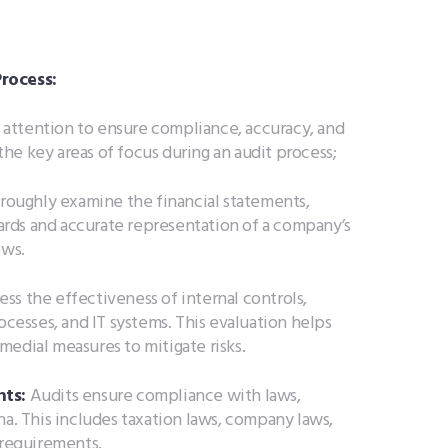
rocess:
al attention to ensure compliance, accuracy, and
 the key areas of focus during an audit process;
roughly examine the financial statements,
rds and accurate representation of a company’s
ows.
ess the effectiveness of internal controls,
ocesses, and IT systems. This evaluation helps
medial measures to mitigate risks.
ts:
Audits ensure compliance with laws,
na. This includes taxation laws, company laws,
 requirements.