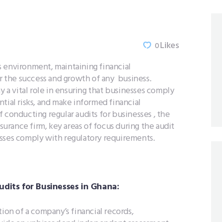
Likes
0
 environment, maintaining financial
or the success and growth of any business.
y a vital role in ensuring that businesses comply
tial risks, and make informed financial
 conducting regular audits for businesses , the
ssurance firm, key areas of focus during the audit
esses comply with regulatory requirements.
dits for Businesses in Ghana:
tion of a company’s financial records,