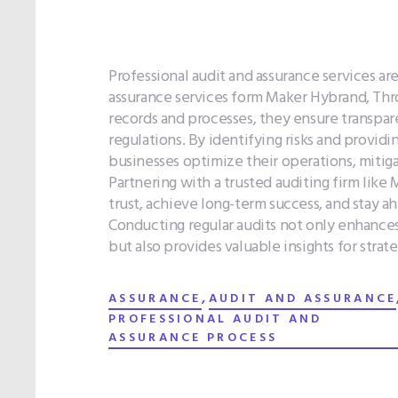
Professional audit and assurance services ar
assurance services form Maker Hybrand, Thr
records and processes, they ensure transpar
regulations. By identifying risks and provid
businesses optimize their operations, mitig
Partnering with a trusted auditing firm like 
trust, achieve long-term success, and stay a
Conducting regular audits not only enhances
but also provides valuable insights for strat
,
ASSURANCE
AUDIT AND ASSURANCE
PROFESSIONAL AUDIT AND
ASSURANCE PROCESS