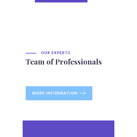
OUR EXPERTS
Team of Professionals
MORE INFORMATION