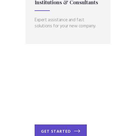
Institutions &
Consultants
Expert assistance and fast
solutions for your new company.
You have goals -
We have ways to
help you
GET STARTED