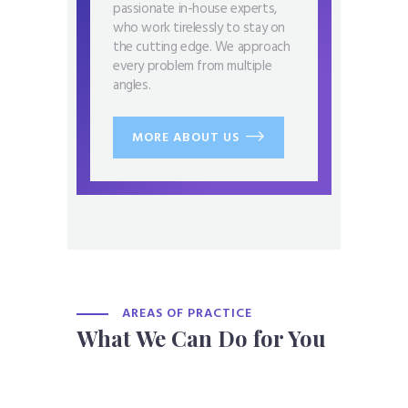
passionate in-house experts,
who work tirelessly to stay on
the cutting edge. We approach
every problem from multiple
angles.
MORE ABOUT US
AREAS OF PRACTICE
What We Can Do for You