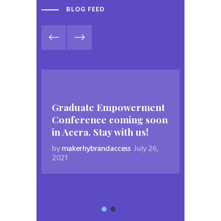
BLOG FEED
Graduate Empowerment
Conference coming soon
in Accra. Stay with us!
by
makerhybrandaccess
July 26,
2021