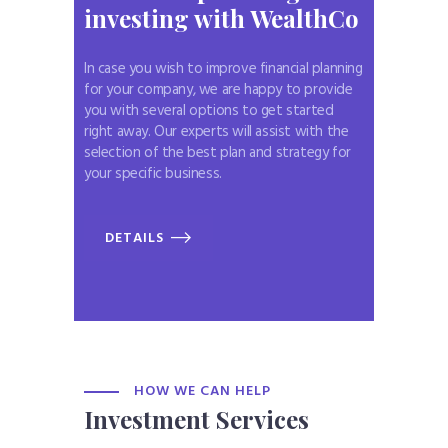
investing
with WealthCo
In case you wish to improve financial planning
for your company, we are happy to provide
you with several options to get started
right away. Our experts will assist with the
selection of the best plan and strategy for
your specific business.
DETAILS
HOW WE CAN HELP
Investment Services