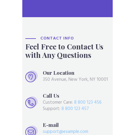
CONTACT INFO
Feel Free to Contact Us
with Any Questions
Our Location
350 Avenue, New York, NY 10001
Call Us
Customer Care:
8 800 123 456
Support:
8 800 123 457
E-mail
support@example.com