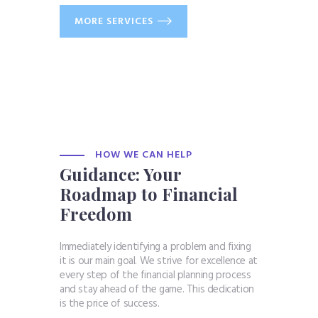
MORE SERVICES
HOW WE CAN HELP
Guidance: Your
Roadmap to Financial
Freedom
Immediately identifying a problem and fixing
it is our main goal. We strive for excellence at
every step of the financial planning process
and stay ahead of the game. This dedication
is the price of success.