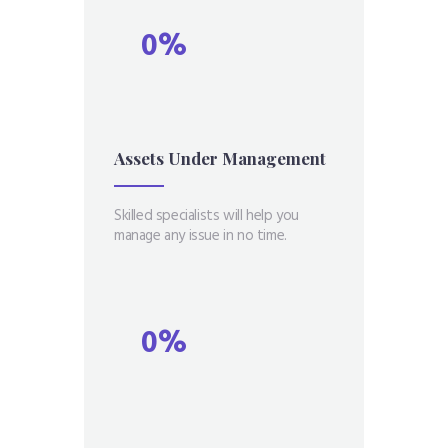
0%
Assets Under
Management
Skilled specialists will help you
manage any issue in no time.
0%