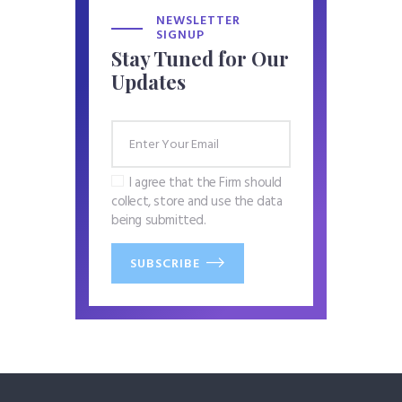
NEWSLETTER
SIGNUP
Stay Tuned for Our
Updates
I agree that the Firm should
collect, store and use the data
being submitted.
SUBSCRIBE