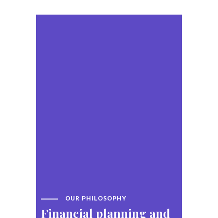
OUR PHILOSOPHY
Financial planning
and