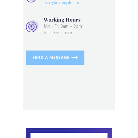
info@example.com
Working Hours
Mn - Fr: 8am – 8pm
St – Sn: closed
SEND A MESSAGE