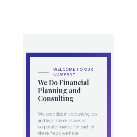
WELCOME TO OUR
COMPANY
We Do Financial
Planning and
Consulting
We specialize in accounting, tax
and legal advice as well as
corporate finance. For each of
these fields, we have