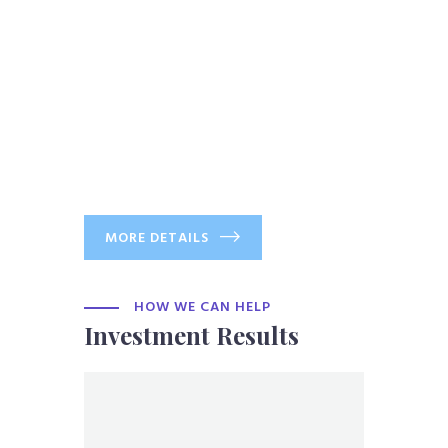
MORE DETAILS
HOW WE CAN HELP
Investment Results