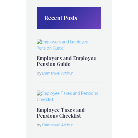
Recent Posts
Employers and Employee
Pension Guide
by
Emmanuel Arthur
Employee Taxes and
Pensions Checklist
by
Emmanuel Arthur