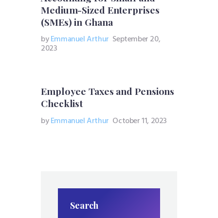
Medium-Sized Enterprises
(SMEs) in Ghana
by
Emmanuel Arthur
September 20,
2023
Employee Taxes and Pensions
Checklist
by
Emmanuel Arthur
October 11, 2023
Search