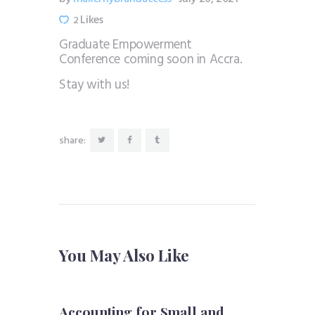
Likes
2
Graduate Empowerment
Conference coming soon in Accra.
Stay with us!
share:
You May Also Like
Accounting for Small and