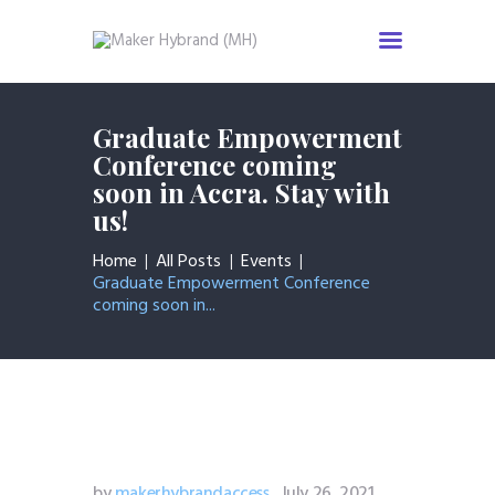
Home
Graduate Empowerment
Services
Conference coming
soon in Accra. Stay with
About us
us!
Industries
News & Insight
Home
All Posts
Events
Graduate Empowerment Conference
Events
coming soon in...
Careers
Contact us
by
makerhybrandaccess
July 26, 2021