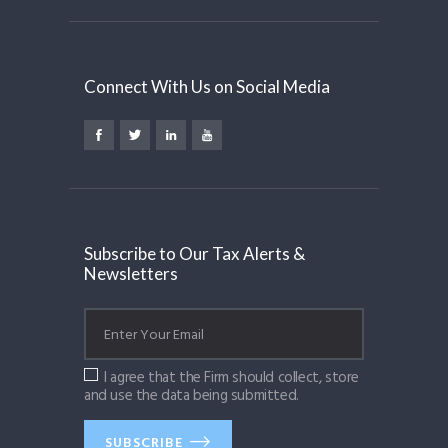
Connect With Us on Social Media
Subscribe to Our Tax Alerts &
Newsletters
I agree that the Firm should collect, store
and use the data being submitted.
SUBSCRIBE