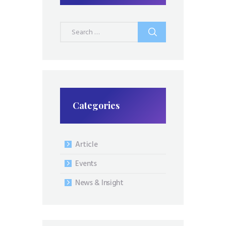
Search
for:
Categories
Article
Events
News & Insight