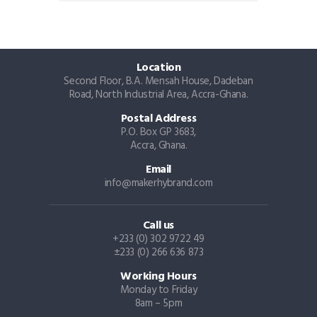
Location
Second Floor, B.A. Mensah House, Dadeban
Road, North Industrial Area, Accra-Ghana.
Postal Address
P.O. Box GP 3683,
Accra, Ghana.
Email
info@makerhybrand.com
Call us
+233 (0) 302 9722 49
±233 (0) 266 636 873
Working Hours
Monday to Friday
8am – 5pm