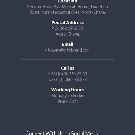
Location
Second Floor, B.A. Mensah House, Dadeban
Road, North Industrial Area, Accra-Ghana.
Postal Address
P.O. Box GP 3683,
Accra, Ghana.
Email
info@makerhybrand.com
Call us
+233 (0) 302 9722 49
±233 (0) 266 636 873
Working Hours
Monday to Friday
8am – 5pm
Connect With Us on Social Media