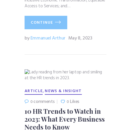
Inclusive Economic Transformation; Equitable
Access to Services; and…
CONTINUE
by
Emmanuel Arthur
May 8, 2023
,
ARTICLE
NEWS & INSIGHT
comments
Likes
0
0
10 HR Trends to Watch in
2023: What Every Business
Needs to Know