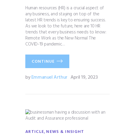
Human resources (HR) is a crucial aspect of
any business, and staying on top of the
latest HR trends is key to ensuring success.
As we look to the future, here are 10 HR
trends that every business needs to know:
Remote Work as the New Normal The
COVID-19 pandemic…
CONTINUE
by
Emmanuel Arthur
April 19, 2023
,
ARTICLE
NEWS & INSIGHT