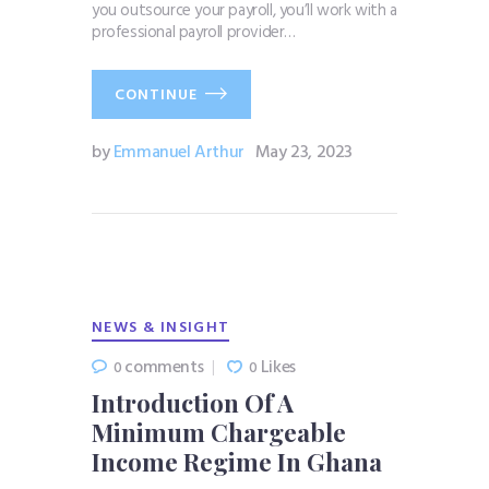
you outsource your payroll, you’ll work with a
professional payroll provider…
CONTINUE
by
Emmanuel Arthur
May 23, 2023
NEWS & INSIGHT
comments
Likes
0
0
Introduction Of A
Minimum Chargeable
Income Regime In Ghana