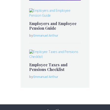
Employers and Employee
Pension Guide
by
Emmanuel Arthur
Employee Taxes and
Pensions Checklist
by
Emmanuel Arthur