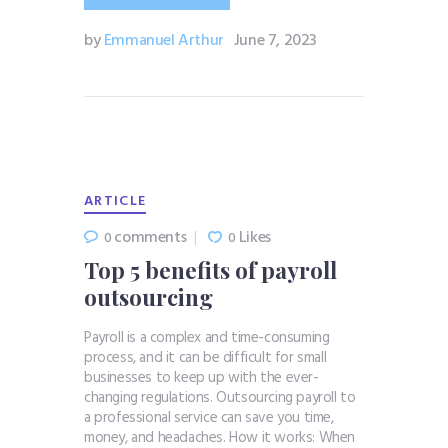
by
Emmanuel Arthur
June 7, 2023
ARTICLE
comments
Likes
0
0
Top 5 benefits of payroll
outsourcing
Payroll is a complex and time-consuming
process, and it can be difficult for small
businesses to keep up with the ever-
changing regulations. Outsourcing payroll to
a professional service can save you time,
money, and headaches. How it works: When