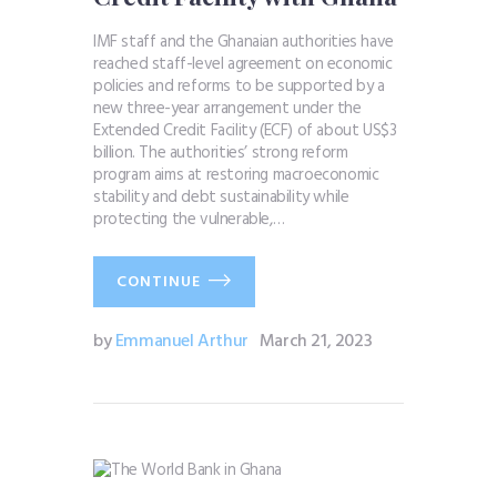
IMF staff and the Ghanaian authorities have
reached staff-level agreement on economic
policies and reforms to be supported by a
new three-year arrangement under the
Extended Credit Facility (ECF) of about US$3
billion. The authorities’ strong reform
program aims at restoring macroeconomic
stability and debt sustainability while
protecting the vulnerable,…
CONTINUE
by
Emmanuel Arthur
March 21, 2023