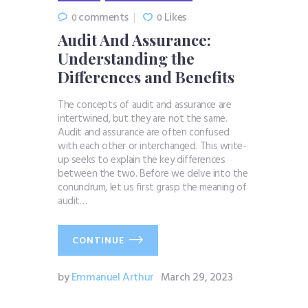
comments
Likes
0
0
Audit And Assurance:
Understanding the
Differences and Benefits
The concepts of audit and assurance are
intertwined, but they are not the same.
Audit and assurance are often confused
with each other or interchanged. This write-
up seeks to explain the key differences
between the two. Before we delve into the
conundrum, let us first grasp the meaning of
audit…
CONTINUE
by
Emmanuel Arthur
March 29, 2023