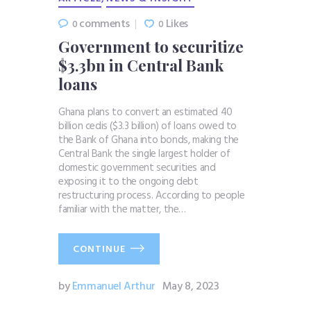
comments
Likes
0
0
Government to securitize
$3.3bn in Central Bank
loans
Ghana plans to convert an estimated 40
billion cedis ($3.3 billion) of loans owed to
the Bank of Ghana into bonds, making the
Central Bank the single largest holder of
domestic government securities and
exposing it to the ongoing debt
restructuring process. According to people
familiar with the matter, the…
CONTINUE
by
Emmanuel Arthur
May 8, 2023