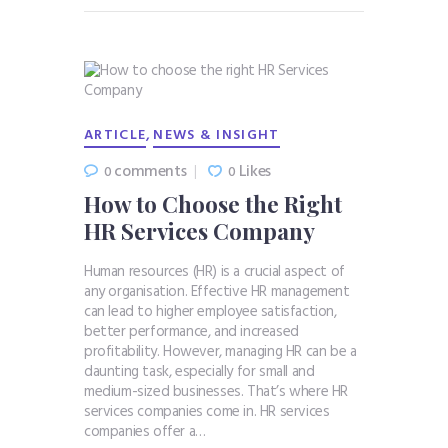
,
ARTICLE
NEWS & INSIGHT
comments
Likes
0
0
How to Choose the Right
HR Services Company
Human resources (HR) is a crucial aspect of
any organisation. Effective HR management
can lead to higher employee satisfaction,
better performance, and increased
profitability. However, managing HR can be a
daunting task, especially for small and
medium-sized businesses. That’s where HR
services companies come in. HR services
companies offer a…