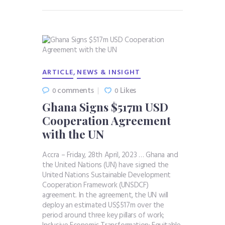
,
ARTICLE
NEWS & INSIGHT
comments
Likes
0
0
Ghana Signs $517m USD
Cooperation Agreement
with the UN
Accra – Friday, 28th April, 2023 … Ghana and
the United Nations (UN) have signed the
United Nations Sustainable Development
Cooperation Framework (UNSDCF)
agreement. In the agreement, the UN will
deploy an estimated US$517m over the
period around three key pillars of work;