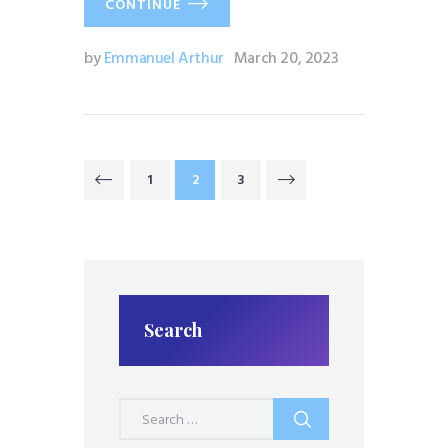
CONTINUE
by
Emmanuel Arthur
March 20, 2023
Posts
PAGE
1
PAGE
2
PAGE
3
<
pagination
Search
Search
for: