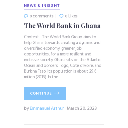
NEWS & INSIGHT
comments
Likes
0
0
The World Bank in Ghana
Context The World Bank Group aims to
help Ghana towards creating a dynamic and
diversified economy, greener job
opportunities, for a more resilient and
inclusive society. Ghana sits on the Atlantic
Ocean and borders Togo, Cote d’Ivoire, and
Burkina Faso. Its population is about 29.6
million (2018). In the…
CONTINUE
by
Emmanuel Arthur
March 20, 2023