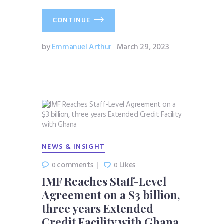
CONTINUE
by
Emmanuel Arthur
March 29, 2023
NEWS & INSIGHT
comments
Likes
0
0
IMF Reaches Staff-Level
Agreement on a $3 billion,
three years Extended
Credit Facility with Ghana