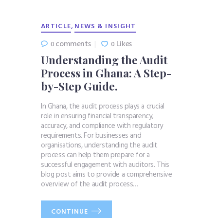
,
ARTICLE
NEWS & INSIGHT
comments
Likes
0
0
Understanding the Audit
Process in Ghana: A Step-
by-Step Guide.
In Ghana, the audit process plays a crucial
role in ensuring financial transparency,
accuracy, and compliance with regulatory
requirements. For businesses and
organisations, understanding the audit
process can help them prepare for a
successful engagement with auditors. This
blog post aims to provide a comprehensive
overview of the audit process…
CONTINUE