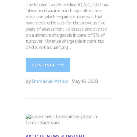
The Income Tax (Amendment) Act, 2023 has
introduced a minimum chargeable income
provision which requires businesses that
have declared losses for the previous five
years of assessment to assess and pay tax
on a minimum chargeable income of 5% of
turnover. Minimum chargeable income tax
paid is not a qualifying…
CONTINUE
by
Emmanuel Arthur
May 16, 2023
,
ARTICLE
NEWS & INSIGHT