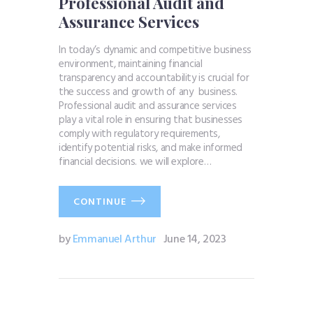
Professional Audit and
Assurance Services
In today’s dynamic and competitive business
environment, maintaining financial
transparency and accountability is crucial for
the success and growth of any business.
Professional audit and assurance services
play a vital role in ensuring that businesses
comply with regulatory requirements,
identify potential risks, and make informed
financial decisions. we will explore…
CONTINUE
by
Emmanuel Arthur
June 14, 2023