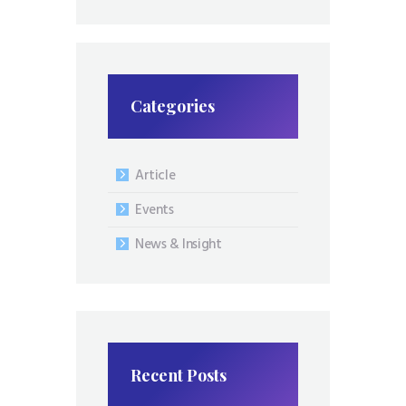
Categories
Article
Events
News & Insight
Recent Posts