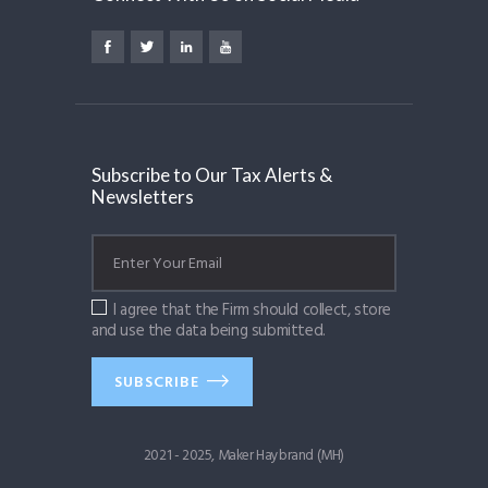
Subscribe to Our Tax Alerts &
Newsletters
I agree that the Firm should collect, store
and use the data being submitted.
SUBSCRIBE
2021 - 2025, Maker Haybrand (MH)