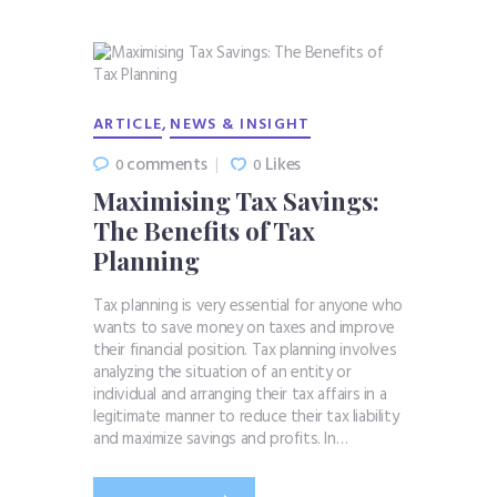
,
ARTICLE
NEWS & INSIGHT
comments
Likes
0
0
Maximising Tax Savings:
The Benefits of Tax
Planning
Tax planning is very essential for anyone who
wants to save money on taxes and improve
their financial position. Tax planning involves
analyzing the situation of an entity or
individual and arranging their tax affairs in a
legitimate manner to reduce their tax liability
and maximize savings and profits. In…