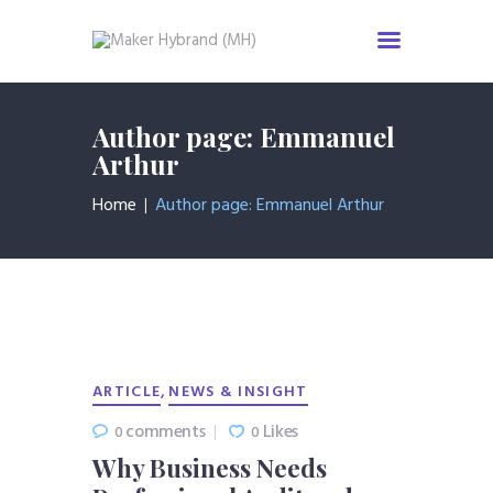
Home
Author page: Emmanuel
Services
Arthur
About us
Home
Author page: Emmanuel Arthur
Industries
News & Insight
Events
Careers
Contact us
,
ARTICLE
NEWS & INSIGHT
comments
Likes
0
0
Why Business Needs