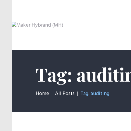
Tag: auditi
Home
All Posts
Tag: auditing