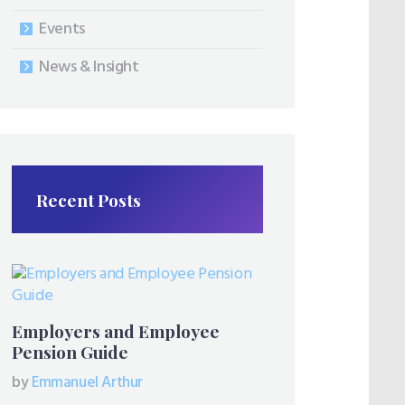
Events
News & Insight
Recent Posts
Employers and Employee
Pension Guide
by
Emmanuel Arthur