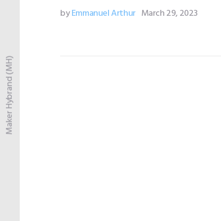
by
Emmanuel Arthur
March 29, 2023
Maker Hybrand (MH)