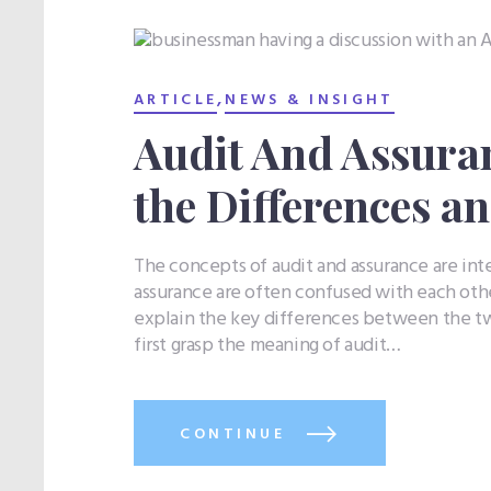
,
ARTICLE
NEWS & INSIGHT
Audit And Assura
the Differences an
The concepts of audit and assurance are int
assurance are often confused with each othe
explain the key differences between the tw
first grasp the meaning of audit…
CONTINUE