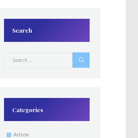
Search
Search
for:
Categories
Article