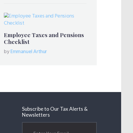
Employee Taxes and Pensions
Checklist
by
Emmanuel Arthur
Subscribe to Our Tax Alerts &
Newsletters