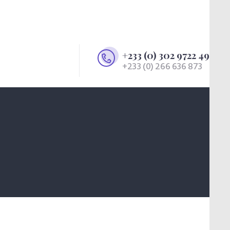
+233 (0) 302 9722 49
+233 (0) 266 636 873