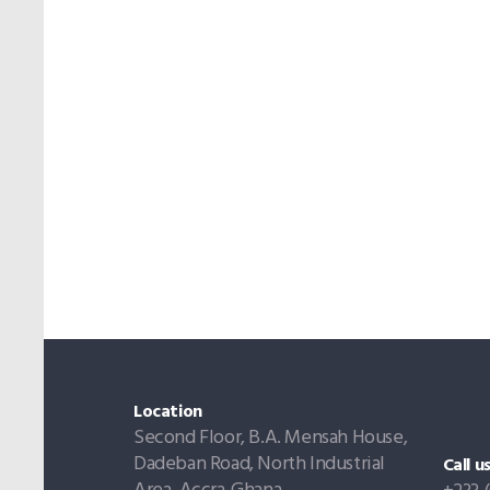
Location
Second Floor, B.A. Mensah House,
Dadeban Road, North Industrial
Call u