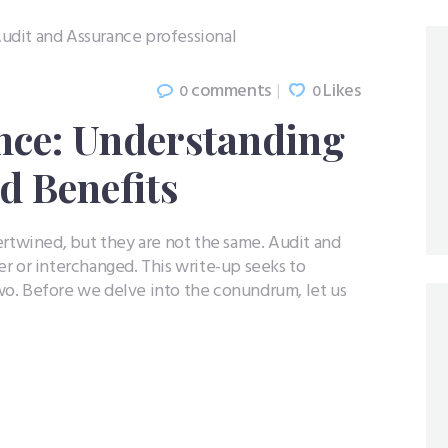
comments
Likes
0
0
nce: Understanding
d Benefits
ertwined, but they are not the same. Audit and
r or interchanged. This write-up seeks to
o. Before we delve into the conundrum, let us