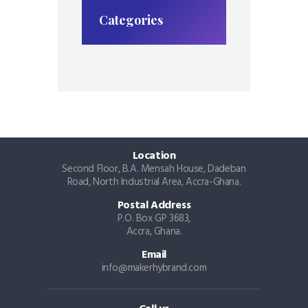
Categories
Location
Second Floor, B.A. Mensah House, Dadeban
Road, North Industrial Area, Accra-Ghana.
Postal Address
P.O. Box GP 3683,
Accra, Ghana.
Email
info@makerhybrand.com