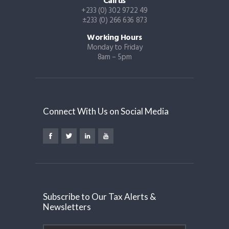
Call us
+233 (0) 302 9722 49
±233 (0) 266 636 873
Working Hours
Monday to Friday
8am – 5pm
Connect With Us on Social Media
Subscribe to Our Tax Alerts &
Newsletters