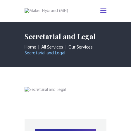
Secretarial and Legal
Home
Services
Home
All Services
Our Services
Secretarial and Legal
About us
Industries
News & Insight
Events
Careers
Contact us